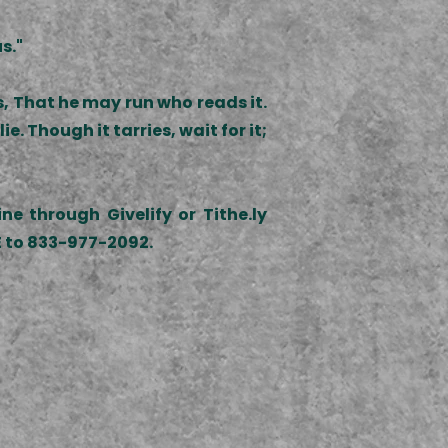
s."
s, That he may run who reads it.
ie. Though it tarries, wait for it;
e through Givelify or Tithe.ly
VE to 833-977-2092.