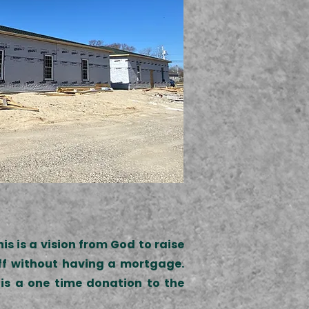
s is a vision from God to raise
off without having a mortgage.
is a one time donation to the