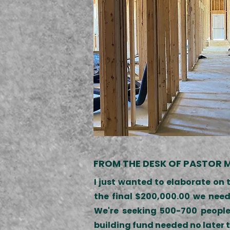
FROM THE DESK OF PASTOR M
I just wanted to elaborate on 
the final $200,000.00 we need
We're seeking 500-700 people
building fund needed no later t