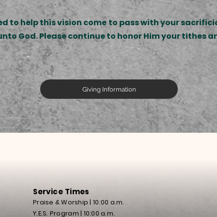
 to help this vision come to pass with your sacrificia
s unto God. Please continue to honor Him your tithes a
Giving Information
Service Times
Praise
& Worship | 10:00 a.m.
Y.E.S. Program | 10:00 a.m.