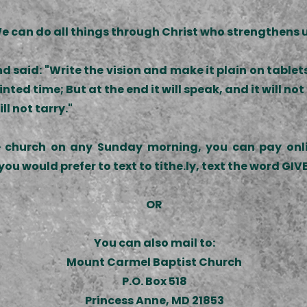
e can do all things through Christ who strengthens u
 said: "Write the vision and make it plain on tablet
nted time; But at the end it will speak, and it will not l
ll not tarry."
e church on any Sunday morning, you can pay onlin
you would prefer to text to tithe.ly, text the word GI
OR
You can also mail to:
Mount Carmel Baptist Church
P.O. Box 518
Princess Anne, MD 21853