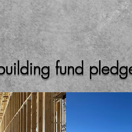
building fund pledg