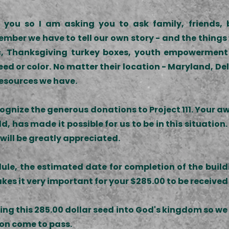
you so I am asking you to ask family, friends, b
emember we have to tell our own story - and the thin
nic, Thanksgiving turkey boxes, youth empowerment
eed or color. No matter their location - Maryland, Del
resources we have.
recognize the generous donations to Project 111. You
 has made it possible for us to be in this situation.
 will be greatly appreciated.
ule, the estimated date for completion of the build
kes it very important for your $285.00 to be received
nting this 285.00 dollar seed into God's kingdom so 
sion come to pass.