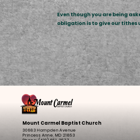
Even though you are being asked
obligation is to give our tithe
Mount Carmel Baptist Church
30683 Hampden Avenue
Princess Anne, MD 21853