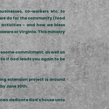
usinesses, co-workers etc. to
gs we do for the community (food
 activities - and how we bless
aware or Virginia. This ministry
r awesome commitment, as well as
 So if God leads you again to be
ing extension project is around
 by June 30th.
we can dedicate God's house unto