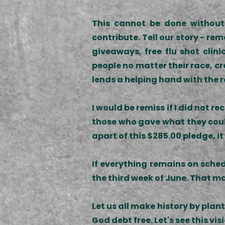
This cannot be done without 
contribute. Tell our story - r
giveaways, free flu shot cli
people no matter their race, cr
lends a helping hand with the 
I would be remiss if I did not 
those who gave what they could,
apart of this $285.00 pledge, it
If everything remains on sched
the third week of June. That ma
Let us all make history by pla
God debt free. Let's see this vi