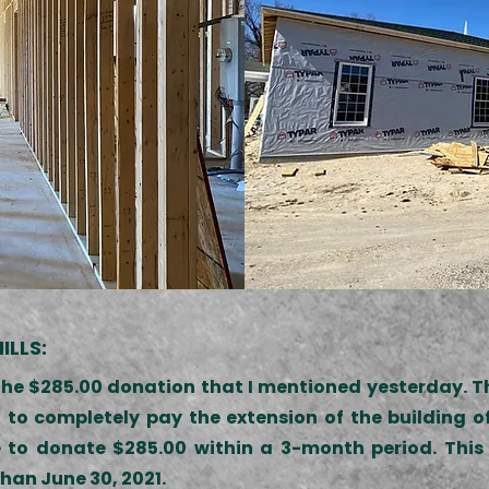
ILLS:
the $285.00 donation that I mentioned yesterday. Thi
 to completely pay the extension of the building 
 to donate $285.00 within a 3-month period. This 
han June 30, 2021.