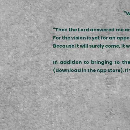
"W
"Then the Lord answered me and
For the vision is yet for an appoi
Because it will surely come, it wi
In addition to bringing to th
(download in the App store). If 