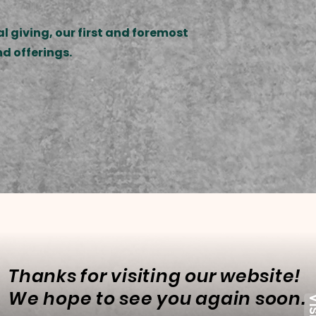
l giving, our first and foremost
nd offerings.
Thanks for visiting our website!
We hope to see you again soon.