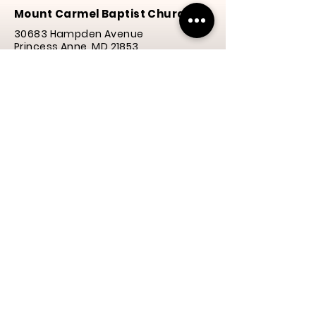
Mount Carmel Baptist Church
30683 Hampden Avenue
Princess Anne, MD 21853
Phone:
(410) 651-3577
Email: mcbcheart4@gmail.com
Service Times
Praise
& Worship | 10:00 a.m.
Y.E.S. Program | 10:00 a.m.
Service | 10:30 a.m.
Thanks for visiting our
website! We hope to see
you again soon.