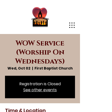
WOW Service
(Worship On
Wednesdays)
Wed, Oct 02
  |  
First Baptist Church
Registration is Closed
See other events
Time & Location