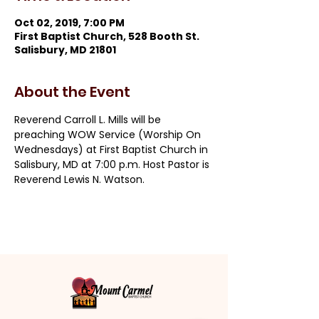
Oct 02, 2019, 7:00 PM
First Baptist Church, 528 Booth St.
Salisbury, MD 21801
About the Event
Reverend Carroll L. Mills will be 
preaching WOW Service (Worship On 
Wednesdays) at First Baptist Church in 
Salisbury, MD at 7:00 p.m. Host Pastor is 
Reverend Lewis N. Watson.