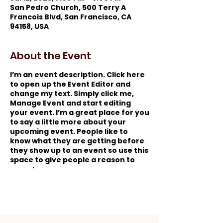
San Pedro Church, 500 Terry A
Francois Blvd, San Francisco, CA
94158, USA
About the Event
I’m an event description. Click here
to open up the Event Editor and
change my text. Simply click me,
Manage Event and start editing
your event. I’m a great place for you
to say a little more about your
upcoming event. People like to
know what they are getting before
they show up to an event so use this
space to give people a reason to
come!