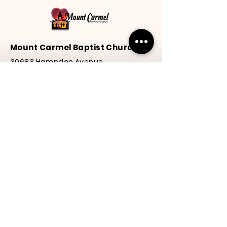
Mount Carmel Baptist Church
30683 Hampden Avenue
Princess Anne, MD 21853
Phone:
(410) 651-3577
Email: mcbcheart4@gmail.com
Service Times
Praise
& Worship | 10:00 a.m.
Y.E.S. Program | 10:00 a.m.
Service | 10:30 a.m.
Thanks for visiting our
website! We hope to see
you again soon.