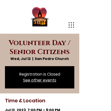
Volunteer Day /
Senior Citizens
Wed, Jul 12
  |  
San Pedro Church
Registration is Closed
See other events
Time & Location
Jul 12, 2023, 7:00 PM – 9:00 PM