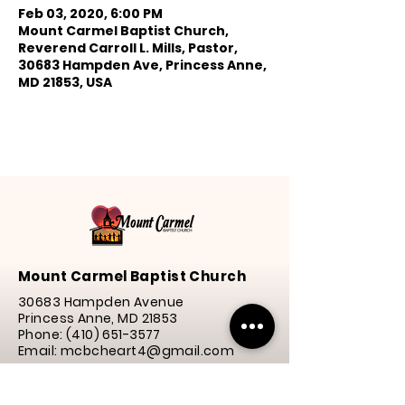
Feb 03, 2020, 6:00 PM
Mount Carmel Baptist Church,
Reverend Carroll L. Mills, Pastor,
30683 Hampden Ave, Princess Anne,
MD 21853, USA
Mount Carmel Baptist Church
30683 Hampden Avenue
Princess Anne, MD 21853
Phone:
(410) 651-3577
Email: mcbcheart4@gmail.com
Service Times