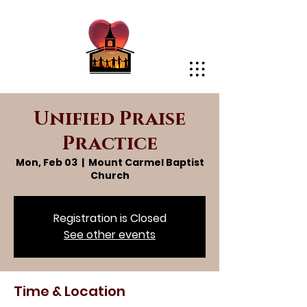
Unified Praise
Practice
Mon, Feb 03
  |  
Mount Carmel Baptist
Church
Registration is Closed
See other events
Time & Location