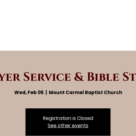
yer Service & Bible S
Wed, Feb 05
  |  
Mount Carmel Baptist Church
Registration is Closed
See other events