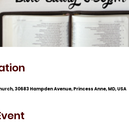
ation
hurch, 30683 Hampden Avenue, Princess Anne, MD, USA
Event