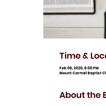
Time & Loc
Feb 05, 2020, 6:00 PM
Mount Carmel Baptist C
About the 