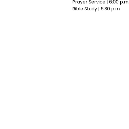
Prayer Service | 6:00 p.m
Bible Study | 6:30 p.m.