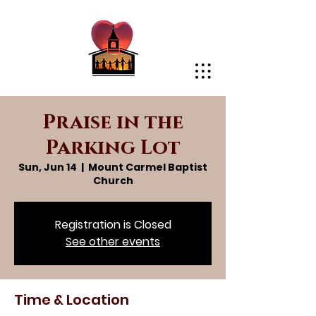
Praise in the
Parking Lot
Sun, Jun 14
  |  
Mount Carmel Baptist
Church
Registration is Closed
See other events
Time & Location