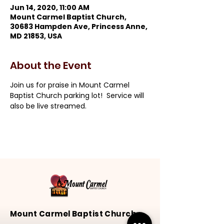
Jun 14, 2020, 11:00 AM
Mount Carmel Baptist Church,
30683 Hampden Ave, Princess Anne,
MD 21853, USA
About the Event
Join us for praise in Mount Carmel 
Baptist Church parking lot!  Service will 
also be live streamed.
Mount Carmel Baptist Church