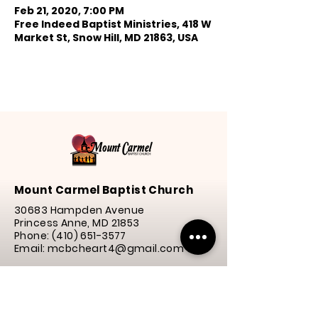
Feb 21, 2020, 7:00 PM
Free Indeed Baptist Ministries, 418 W
Market St, Snow Hill, MD 21863, USA
Mount Carmel Baptist Church
30683 Hampden Avenue
Princess Anne, MD 21853
Phone:
(410) 651-3577
Email: mcbcheart4@gmail.com
Service Times
Praise
& Worship | 10:00 a.m.