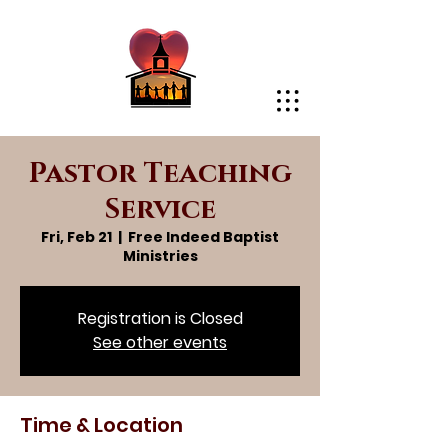
Pastor Teaching
Service
Fri, Feb 21
  |  
Free Indeed Baptist
Ministries
Registration is Closed
See other events
Time & Location