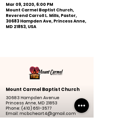
Mar 09, 2020, 6:00 PM
Mount Carmel Baptist Church,
Reverend Carroll L. Mills, Pastor,
30683 Hampden Ave, Princess Anne,
MD 21853, USA
Mount Carmel Baptist Church
30683 Hampden Avenue
Princess Anne, MD 21853
Phone:
(410) 651-3577
Email: mcbcheart4@gmail.com
Service Times