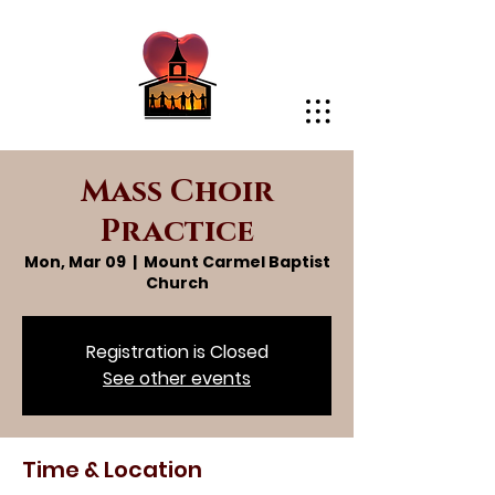
Mass Choir
Practice
Mon, Mar 09
  |  
Mount Carmel Baptist
Church
Registration is Closed
See other events
Time & Location