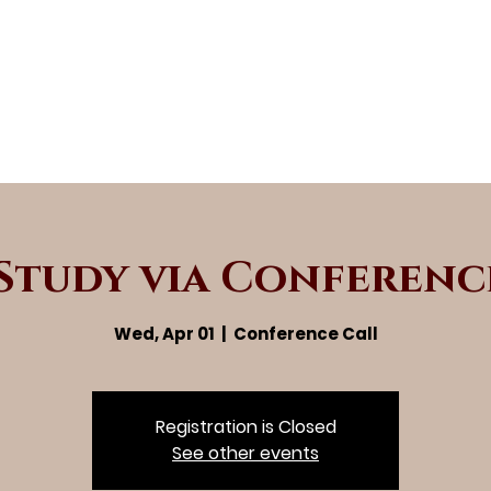
 Study via Conferenc
Wed, Apr 01
  |  
Conference Call
Registration is Closed
See other events