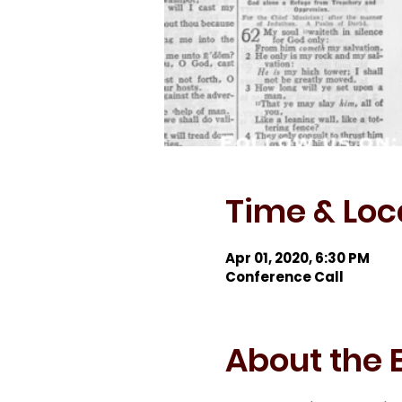
Time & Loc
Apr 01, 2020, 6:30 PM
Conference Call
About the 