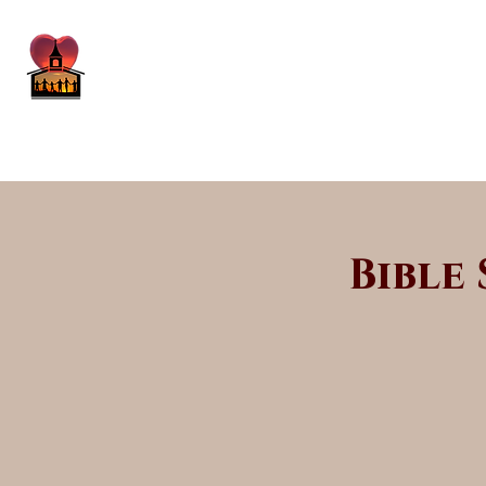
Bible