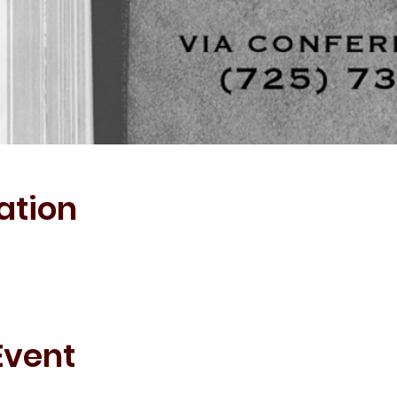
ation
Event